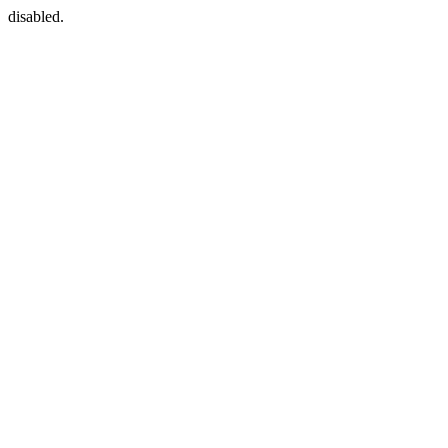
disabled.